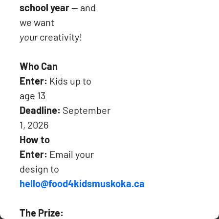
school year
— and
we want
your
creativity!
Charitable Tax Number: 736226945RR0001 (Receipts will be
issued for donations over $20).
Who Can
Enter:
Kids up to
PHONE: 705-571-3204
age 13
Deadline:
September
1, 2026
Copyright © 2024, Food4Kids Muskoka.
We keep your personal
How to
information confidential.
Enter:
Email your
Website maintained by
Algonquin Digital
design to
hello@food4kidsmuskoka.ca
The Prize: