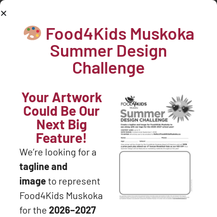
705-571-3204
Food4Kids Muskoka
DONATE NOW
Hello world!
Summer Design
Welcome to WordPress. This is your first post. Edit or
Challenge
delete it, then start writing!
Your Artwork
Could Be Our
Next Big
Feature!
We’re looking for a
Join our mailing list.... never miss an
tagline and
update!
image
to represent
Food4Kids Muskoka
for the
2026–2027