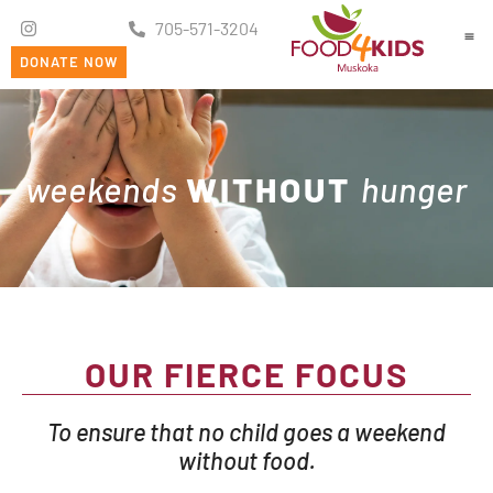
705-571-3204
DONATE NOW
Ge
weekends
WITHOUT
hunger
OUR FIERCE FOCUS
To ensure that no child goes a weekend
without food.