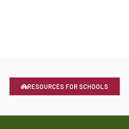
WEEKENDS
without hunger
MUSKOKA
RESOURCES FOR SCHOOLS