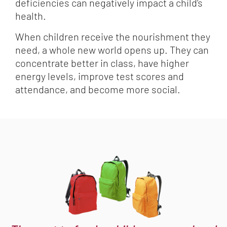
deficiencies can negatively impact a child’s
health.
When children receive the nourishment they
need, a whole new world opens up. They can
concentrate better in class, have higher
energy levels, improve test scores and
attendance, and become more social.