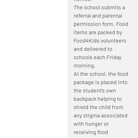
​The school submits a
referral and parental
permission form. Food
items are packed by
Food4Kids volunteers
and delivered to
schools each Friday
morning.
At the school, the food
package is placed into
the student’s own
backpack helping to
shield the child from
any stigma associated
with hunger or
receiving food