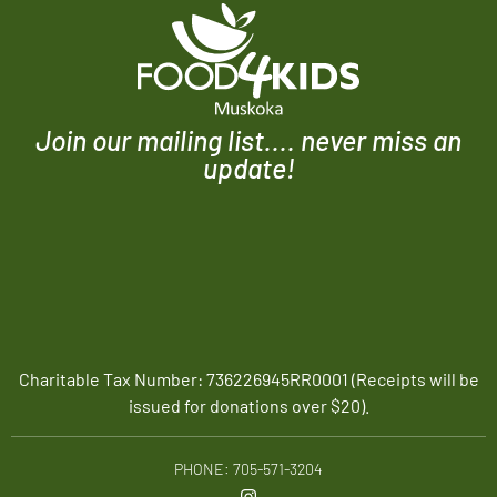
Join our mailing list.... never miss an
update!
Charitable Tax Number: 736226945RR0001 (Receipts will be
issued for donations over $20).
PHONE: 705-571-3204