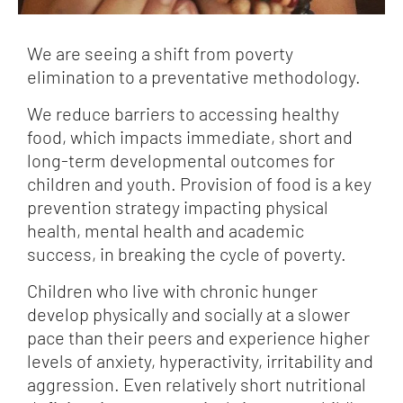
We are seeing a shift from poverty
elimination to a preventative methodology.
We reduce barriers to accessing healthy
food, which impacts immediate, short and
long-term developmental outcomes for
children and youth. Provision of food is a key
prevention strategy impacting physical
health, mental health and academic
success, in breaking the cycle of poverty.
Children who live with chronic hunger
develop physically and socially at a slower
pace than their peers and experience higher
levels of anxiety, hyperactivity, irritability and
aggression. Even relatively short nutritional