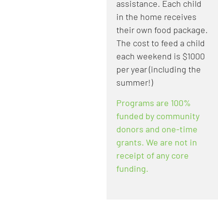
assistance. Each child
in the home receives
their own food package.
The cost to feed a child
each weekend is $1000
per year (including the
summer!)​
Programs are 100%
funded by community
donors and one-time
grants. We are not in
receipt of any core
funding.