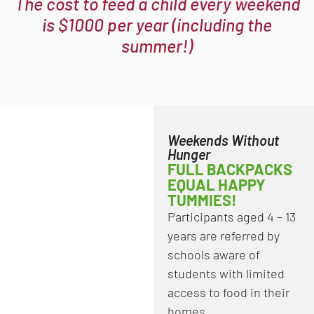
The cost to feed a child every weekend
is $1000 per year (including the
summer!)
Weekends Without
Hunger
FULL BACKPACKS
EQUAL HAPPY
TUMMIES!
Participants aged 4 – 13
years are referred by
schools aware of
students with limited
access to food in their
homes.